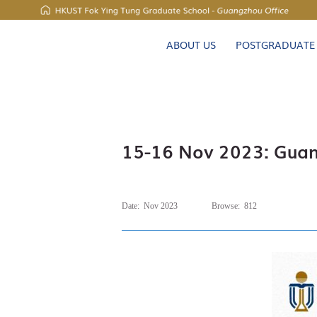
UNIVERSITY NEWS
ABOUT US
POSTGRADUATE
MAP & DIRECTIONS
15-16 Nov 2023: Guang
Date:
Nov 2023
Browse:
812