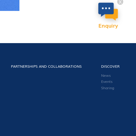
X
Enquiry
PARTNERSHIPS AND COLLABORATIONS
DISCOVER
News
Events
Sharing