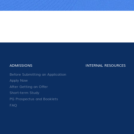
ADMISSIONS
INTERNAL RESOURCES
Before Submitting an Application
Apply Now
After Getting an Offer
Short-term Study
PG Prospectus and Booklets
FAQ