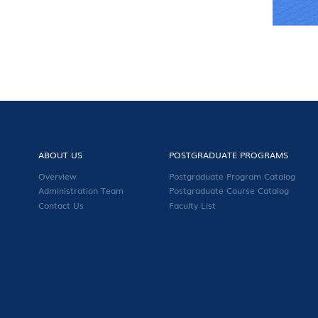
ABOUT US
POSTGRADUATE PROGRAMS
Overview
Postgraduate Program Catalog
Administration Team
Postgraduate Course Catalog
Contact Us
Faculty List