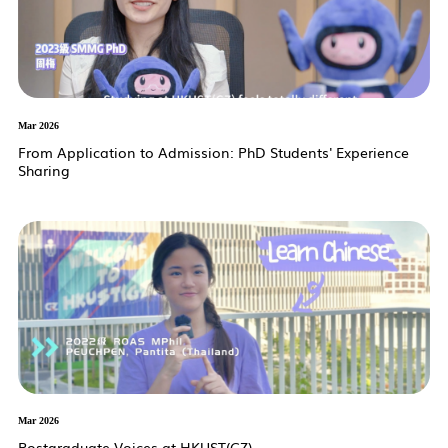
Mar 2026
From Application to Admission: PhD Students' Experience
Sharing
Mar 2026
Postgraduate Voices at HKUST(GZ)