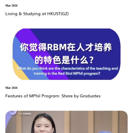
Mar 2026
Living & Studying at HKUST(GZ)
Mar 2026
Features of MPhil Program: Share by Graduates