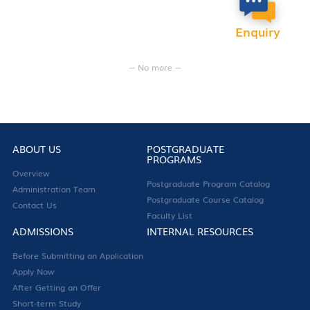
Enquiry
-- No more --
ABOUT US
POSTGRADUATE
PROGRAMS
Overview
Postgraduate Program Catalog
Administration Team
Postgraduate Course Catalog
Contact Us
Faculty List
ADMISSIONS
INTERNAL RESOURCES
Before Submitting an Application
Apply Now
After Getting an Offer
Short-term Study