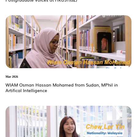
Mar 2026
WIAM Osman Hassan Mohamed from Sudan, MPhil in
Artifical Intelligence