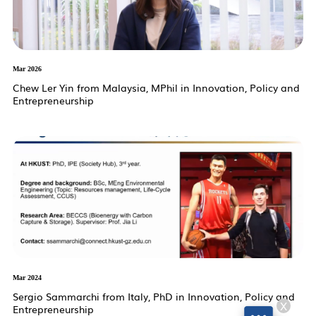
Mar 2026
Chew Ler Yin from Malaysia, MPhil in Innovation, Policy and
Entrepreneurship
Mar 2024
Sergio Sammarchi from Italy, PhD in Innovation, Policy and
X
Entrepreneurship