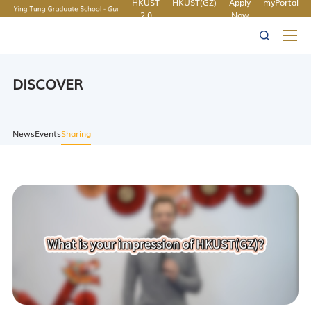
HKUST
HKUST(GZ)
Apply
myPortal
2.0
Now
MORE ABOUT HKUST
UNIVERSITY NEWS
ACADEMIC
LIFE@HKUST
LIBRARY
DEPARTMENTS A-Z
MAP & DIRECTIONS
CAREERS AT HKUST
FACULTY PROFILES
ABOUT HKUST
DISCOVER
News
Events
Sharing