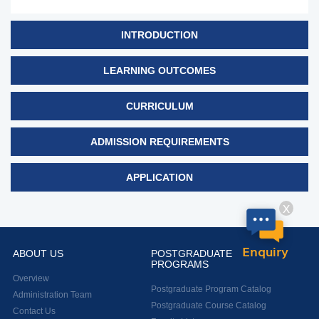
INTRODUCTION
LEARNING OUTCOMES
CURRICULUM
ADMISSION REQUIREMENTS
APPLICATION
X
Enquiry
ABOUT US
POSTGRADUATE
PROGRAMS
Overview
Postgraduate Program Catalog
Administration Team
Postgraduate Course Catalog
Contact Us