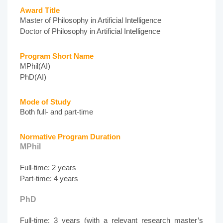
Award Title
Master of Philosophy in Artificial Intelligence
Doctor of Philosophy in Artificial Intelligence
Program Short Name
MPhil(AI)
PhD(AI)
Mode of Study
Both full- and part-time
Normative Program Duration
MPhil
Full-time: 2 years
Part-time: 4 years
PhD
Full-time: 3 years (with a relevant research master’s