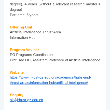
degree), 4 years (without a relevant research master’s
degree)
Part-time: 6 years
Offering Unit
Artificial Intelligence Thrust Area
Information Hub
Program Advisor
PG Programs Coordinator:
Prof Hao LIU, Assistant Professor of Artificial Intelligence
Website
https://www.hkust-gz.edu.cn/academics/hubs-and-
thrust-areas/information-hub/artificial-intelligence/
Enquiry
ait@hkust-gz.edu.cn