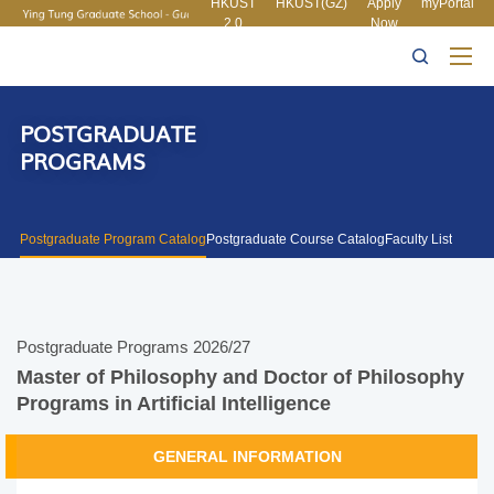
HKUST
HKUST(GZ)
Apply
myPortal
2.0
Now
MORE ABOUT HKUST
UNIVERSITY NEWS
ACADEMIC
LIFE@HKUST
LIBRARY
DEPARTMENTS A-Z
MAP & DIRECTIONS
CAREERS AT HKUST
FACULTY PROFILES
ABOUT HKUST
POSTGRADUATE
PROGRAMS
Postgraduate Program Catalog
Postgraduate Course Catalog
Faculty List
Postgraduate Programs 2026/27
Master of Philosophy and Doctor of Philosophy
Programs in Artificial Intelligence
GENERAL INFORMATION