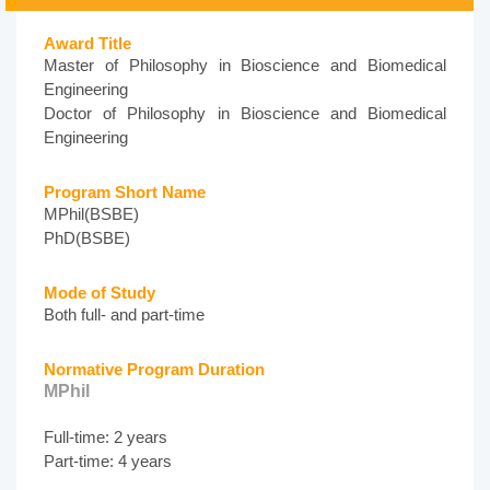
Award Title
Master of Philosophy in Bioscience and Biomedical
Engineering
Doctor of Philosophy in Bioscience and Biomedical
Engineering
Program Short Name
MPhil(BSBE)
PhD(BSBE)
Mode of Study
Both full- and part-time
Normative Program Duration
MPhil
Full-time: 2 years
Part-time: 4 years