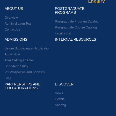
Enquiry
ABOUT US
POSTGRADUATE
PROGRAMS
Overview
Postgraduate Program Catalog
Administration Team
Postgraduate Course Catalog
Contact Us
Faculty List
ADMISSIONS
INTERNAL RESOURCES
Before Submitting an Application
Apply Now
After Getting an Offer
Short-term Study
PG Prospectus and Booklets
FAQ
PARTNERSHIPS AND
DISCOVER
COLLABORATIONS
News
Events
Sharing