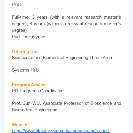
PhD
Full-time: 3 years (with a relevant research master’s
degree), 4 years (without a relevant research master’s
degree)
Part-time: 6 years
Offering Unit
Bioscience and Biomedical Engineering Thrust Area
Systems Hub
Program Advisor
PG Programs Coordinator:
Prof. Jun WU, Associate Professor of Bioscience and
Biomedical Engineering
Website
https://www.hkust-gz.edu.cn/academics/hubs-and-