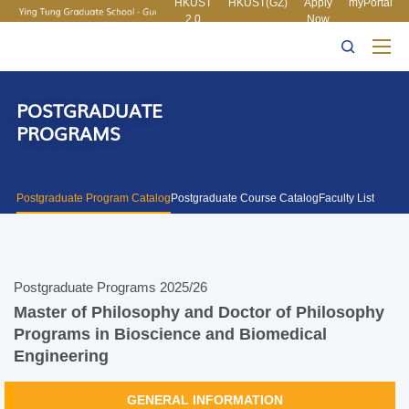
HKUST
HKUST(GZ)
Apply
myPortal
2.0
Now
MORE ABOUT HKUST
UNIVERSITY NEWS
ACADEMIC
LIFE@HKUST
LIBRARY
DEPARTMENTS A-Z
MAP & DIRECTIONS
CAREERS AT HKUST
FACULTY PROFILES
ABOUT HKUST
POSTGRADUATE
PROGRAMS
Postgraduate Program Catalog
Postgraduate Course Catalog
Faculty List
Postgraduate Programs 2025/26
Master of Philosophy and Doctor of Philosophy
Programs in Bioscience and Biomedical
Engineering
GENERAL INFORMATION