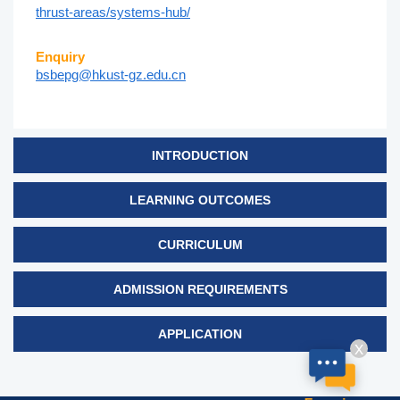
thrust-areas/systems-hub/
Enquiry
bsbepg@hkust-gz.edu.cn
INTRODUCTION
LEARNING OUTCOMES
CURRICULUM
ADMISSION REQUIREMENTS
APPLICATION
X