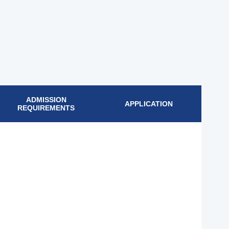
ADMISSION
APPLICATION
REQUIREMENTS