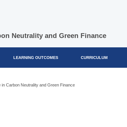
bon Neutrality and Green Finance
LEARNING OUTCOMES
CURRICULUM
 in Carbon Neutrality and Green Finance