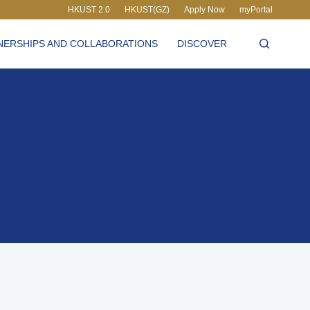
HKUST 2.0
HKUST(GZ)
Apply Now
myPortal
LIBRARY
NERSHIPS AND COLLABORATIONS
DISCOVER
ABOUT HKUST