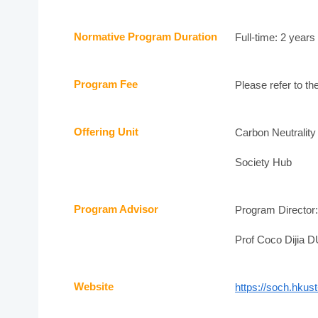
Normative Program Duration
Full-time: 2 years
Program Fee
Please refer to th
Offering Unit
Carbon Neutralit
Society Hub
Program Advisor
Program Director
Prof Coco Dijia D
Website
https://soch.hku