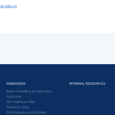
gz.edu.cn
ADMISSIONS
INTERNAL RESOURCES
Before Submitting an Application
Apply Now
After Getting an Offer
Short-term Study
PG Prospectus and Booklets