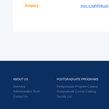
Enquiry
msc-cngf@hkust-
ABOUT US
POSTGRADUATE PROGRAMS
Overview
Postgraduate Program Catalog
Administration Team
Postgraduate Course Catalog
Contact Us
Faculty List