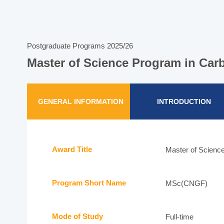
Postgraduate Programs 2025/26
Master of Science Program in Car
GENERAL INFORMATION
INTRODUCTION
Award Title
Master of Science
Program Short Name
MSc(CNGF)
Mode of Study
Full-time