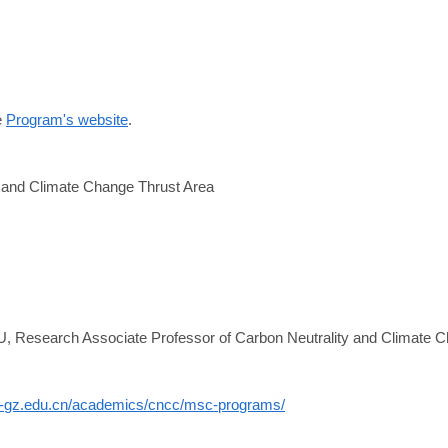
e
Program's website
.
y and Climate Change Thrust Area
:
U, Research Associate Professor of Carbon Neutrality and Climate 
st-gz.edu.cn/academics/cncc/msc-programs/