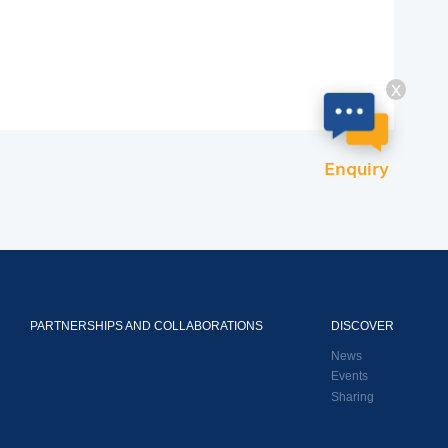
X
Enquiry
PARTNERSHIPS AND COLLABORATIONS
DISCOVER
News
Events
Sharing