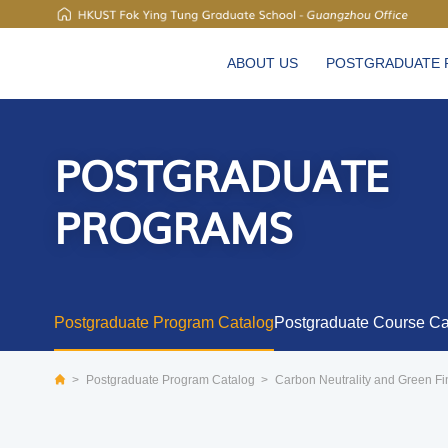
UNIVERSITY NEWS
ABOUT US
POSTGRADUATE
MAP & DIRECTIONS
POSTGRADUATE
PROGRAMS
Postgraduate Program Catalog
Postgraduate Course Ca
>
Postgraduate Program Catalog
>
Carbon Neutrality and Green F