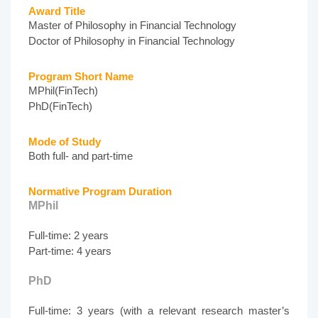
Award Title
Master of Philosophy in Financial Technology
Doctor of Philosophy in Financial Technology
Program Short Name
MPhil(FinTech)
PhD(FinTech)
Mode of Study
Both full- and part-time
Normative Program Duration
MPhil
Full-time: 2 years
Part-time: 4 years
PhD
Full-time: 3 years (with a relevant research master’s