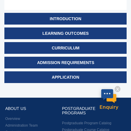
INTRODUCTION
LEARNING OUTCOMES
CURRICULUM
ADMISSION REQUIREMENTS
APPLICATION
X
Enquiry
ABOUT US
POSTGRADUATE
PROGRAMS
Overview
Postgraduate Program Catalog
Administration Team
Postgraduate Course Catalog