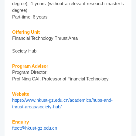
degree), 4 years (without a relevant research master’s
degree)
Part-time: 6 years
Offering Unit
Financial Technology Thrust Area
Society Hub
Program Advisor
Program Director:
Prof Ning CAI, Professor of Financial Technology
Website
https://www.hkust-gz.edu.cn/academics/hubs-and-
thrust-areas/society-hub/
Enquiry
ftect@hkust-gz.edu.cn