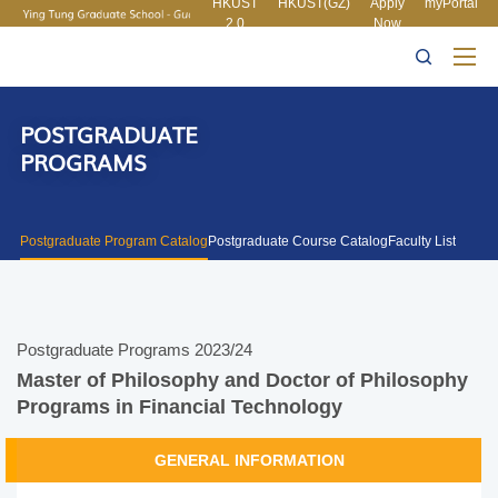
HKUST
HKUST(GZ)
Apply
myPortal
2.0
Now
MORE ABOUT HKUST
UNIVERSITY NEWS
ACADEMIC
LIFE@HKUST
LIBRARY
DEPARTMENTS A-Z
MAP & DIRECTIONS
CAREERS AT HKUST
FACULTY PROFILES
ABOUT HKUST
POSTGRADUATE
PROGRAMS
Postgraduate Program Catalog
Postgraduate Course Catalog
Faculty List
Postgraduate Programs 2023/24
Master of Philosophy and Doctor of Philosophy
Programs in Financial Technology
GENERAL INFORMATION