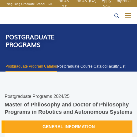
HKUST
HKUST(GZ)
Apply
myPortal
2.0
Now
MORE ABOUT HKUST
UNIVERSITY NEWS
ACADEMIC
LIFE@HKUST
LIBRARY
DEPARTMENTS A-Z
MAP & DIRECTIONS
CAREERS AT HKUST
FACULTY PROFILES
ABOUT HKUST
POSTGRADUATE
PROGRAMS
Postgraduate Program Catalog
Postgraduate Course Catalog
Faculty List
Postgraduate Programs 2024/25
Master of Philosophy and Doctor of Philosophy
Programs in Robotics and Autonomous Systems
GENERAL INFORMATION