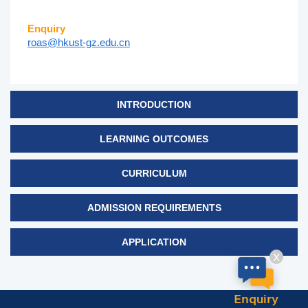
Enquiry
roas@hkust-gz.edu.cn
INTRODUCTION
LEARNING OUTCOMES
CURRICULUM
ADMISSION REQUIREMENTS
APPLICATION
X
Enquiry