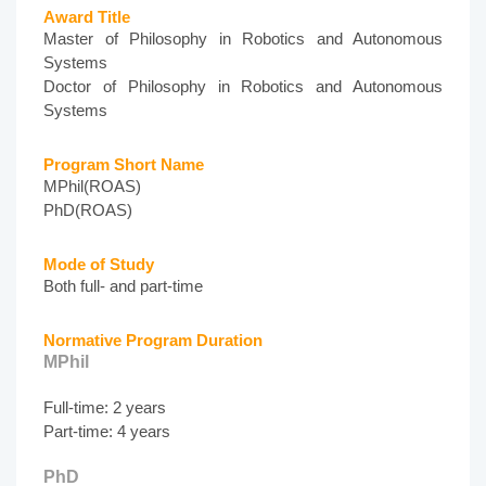
Award Title
Master of Philosophy in Robotics and Autonomous
Systems
Doctor of Philosophy in Robotics and Autonomous
Systems
Program Short Name
MPhil(ROAS)
PhD(ROAS)
Mode of Study
Both full- and part-time
Normative Program Duration
MPhil
Full-time: 2 years
Part-time: 4 years
PhD