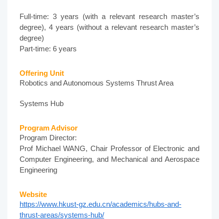
Full-time: 3 years (with a relevant research master’s
degree), 4 years (without a relevant research master’s
degree)
Part-time: 6 years
Offering Unit
Robotics and Autonomous Systems Thrust Area
Systems Hub
Program Advisor
Program Director:
Prof Michael WANG, Chair Professor of Electronic and
Computer Engineering, and Mechanical and Aerospace
Engineering
Website
https://www.hkust-gz.edu.cn/academics/hubs-and-
thrust-areas/systems-hub/