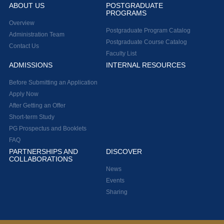
ABOUT US
POSTGRADUATE
PROGRAMS
Overview
Postgraduate Program Catalog
Administration Team
Postgraduate Course Catalog
Contact Us
Faculty List
ADMISSIONS
INTERNAL RESOURCES
Before Submitting an Application
Apply Now
After Getting an Offer
Short-term Study
PG Prospectus and Booklets
FAQ
PARTNERSHIPS AND
DISCOVER
COLLABORATIONS
News
Events
Sharing