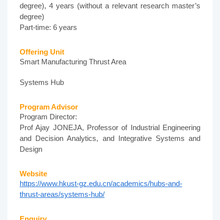
degree), 4 years (without a relevant research master’s
degree)
Part-time: 6 years
Offering Unit
Smart Manufacturing Thrust Area
Systems Hub
Program Advisor
Program Director:
Prof Ajay JONEJA, Professor of Industrial Engineering
and Decision Analytics, and Integrative Systems and
Design
Website
https://www.hkust-gz.edu.cn/academics/hubs-and-
thrust-areas/systems-hub/
Enquiry