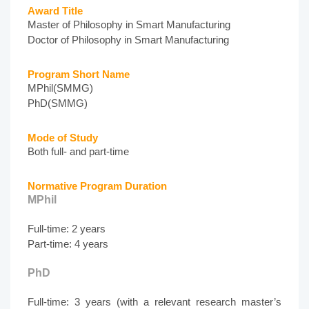
Award Title
Master of Philosophy in Smart Manufacturing
Doctor of Philosophy in Smart Manufacturing
Program Short Name
MPhil(SMMG)
PhD(SMMG)
Mode of Study
Both full- and part-time
Normative Program Duration
MPhil
Full-time: 2 years
Part-time: 4 years
PhD
Full-time: 3 years (with a relevant research master’s