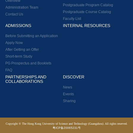
Overview
Postgraduate Program Catalog
Administration Team
Postgraduate Course Catalog
Contact Us
Faculty List
ADMISSIONS
INTERNAL RESOURCES
Before Submitting an Application
Apply Now
After Getting an Offer
Short-term Study
PG Prospectus and Booklets
FAQ
PARTNERSHIPS AND
DISCOVER
COLLABORATIONS
News
Events
Sharing
Copyright © The Hong Kong University of Science and Technology (Guangzhou). All rights reserved.
粤ICP备20065231号