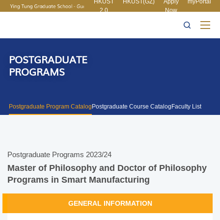
HKUST
HKUST(GZ)
Apply
myPortal
2.0
Now
MORE ABOUT HKUST
UNIVERSITY NEWS
ACADEMIC
LIFE@HKUST
LIBRARY
DEPARTMENTS A-Z
MAP & DIRECTIONS
CAREERS AT HKUST
FACULTY PROFILES
ABOUT HKUST
POSTGRADUATE
PROGRAMS
Postgraduate Program Catalog
Postgraduate Course Catalog
Faculty List
Postgraduate Programs 2023/24
Master of Philosophy and Doctor of Philosophy
Programs in Smart Manufacturing
GENERAL INFORMATION