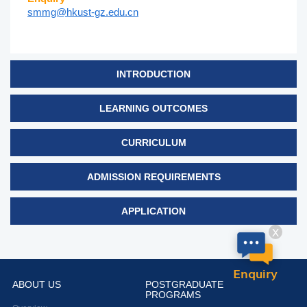
smmg@hkust-gz.edu.cn
INTRODUCTION
LEARNING OUTCOMES
CURRICULUM
ADMISSION REQUIREMENTS
APPLICATION
X
Enquiry
ABOUT US
POSTGRADUATE
PROGRAMS