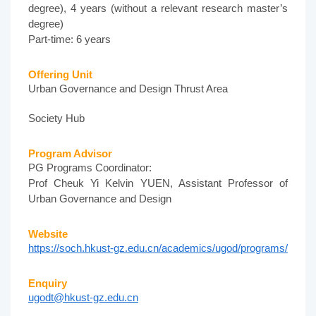
degree), 4 years (without a relevant research master’s
degree)
Part-time: 6 years
Offering Unit
Urban Governance and Design Thrust Area
Society Hub
Program Advisor
PG Programs Coordinator:
Prof Cheuk Yi Kelvin YUEN, Assistant Professor of
Urban Governance and Design
Website
https://soch.hkust-gz.edu.cn/academics/ugod/programs/
Enquiry
ugodt@hkust-gz.edu.cn