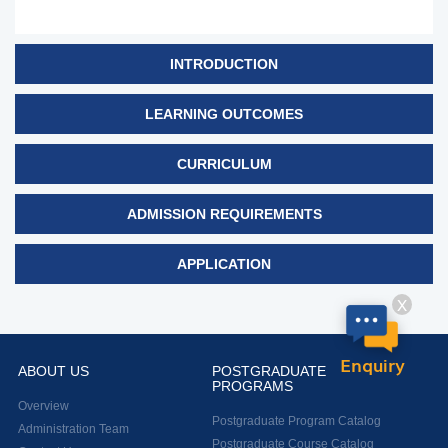
INTRODUCTION
LEARNING OUTCOMES
CURRICULUM
ADMISSION REQUIREMENTS
APPLICATION
X
Enquiry
ABOUT US
POSTGRADUATE
PROGRAMS
Overview
Postgraduate Program Catalog
Administration Team
Postgraduate Course Catalog