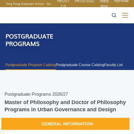
HKUST
HKUST(GZ)
Apply
myPortal
2.0
Now
MORE ABOUT HKUST
UNIVERSITY NEWS
ACADEMIC
LIFE@HKUST
LIBRARY
DEPARTMENTS A-Z
MAP & DIRECTIONS
CAREERS AT HKUST
FACULTY PROFILES
ABOUT HKUST
POSTGRADUATE
PROGRAMS
Postgraduate Program Catalog
Postgraduate Course Catalog
Faculty List
Postgraduate Programs 2026/27
Master of Philosophy and Doctor of Philosophy
Programs in Urban Governance and Design
GENERAL INFORMATION