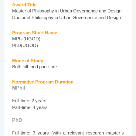
Award Title
Master of Philosophy in Urban Governance and Design
Doctor of Philosophy in Urban Governance and Design
Program Short Name
MPhil(UGOD)
PhD(UGOD)
Mode of Study
Both full- and part-time
Normative Program Duration
MPhil
Full-time: 2 years
Part-time: 4 years
PhD
Full-time: 3 years (with a relevant research master’s